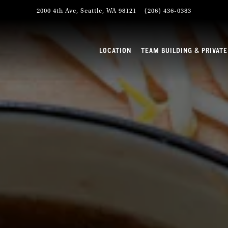
2000 4th Ave,
Seattle, WA 98121
(206) 436-0383
TEAM BUILDING & PRIVAT
LOCATION
TEAM BUILDING & PRIVATE