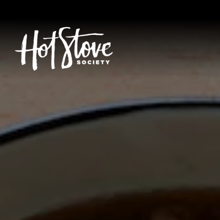
Main content starts here, tab to start navigating