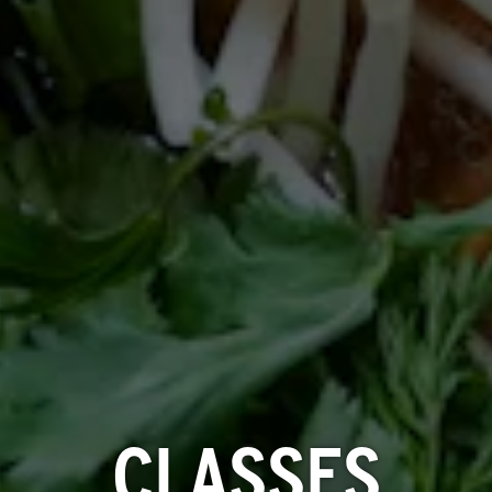
CLASSES