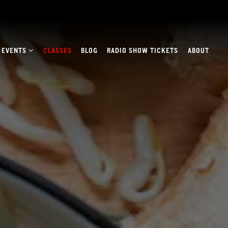
E EVENTS SUB-MENU
 EVENTS
CLASSES
BLOG
RADIO SHOW TICKETS
ABOUT