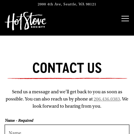
2000 4th Ave,
Seattle, WA 98121
Togg
Main content starts here, tab to start navigating
CONTACT US
Send us a message and we’ll get back to you as soon as
possible. You can also reach us by phone at
206.436.0383
. We
look forward to hearing from you.
Name
- Required