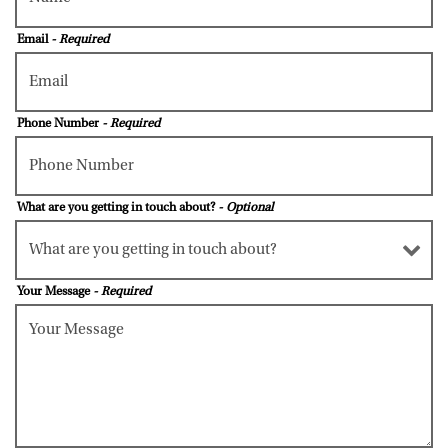
Email
- Required
Phone Number
- Required
What are you getting in touch about?
- Optional
Your Message
- Required