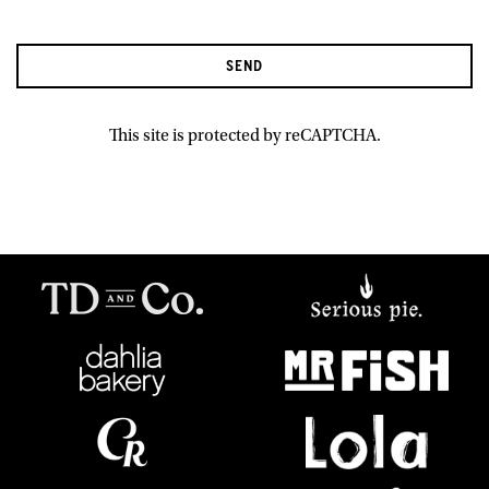
SEND
This site is protected by reCAPTCHA.