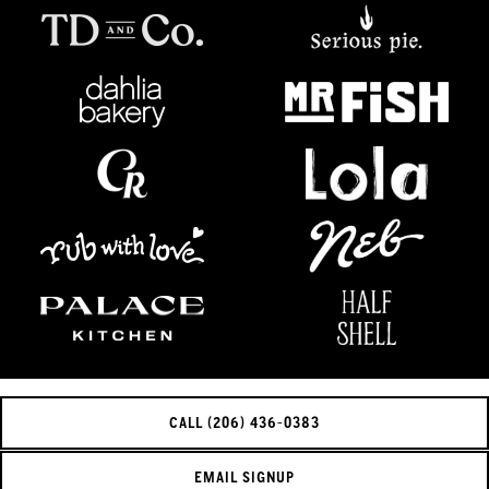
CALL (206) 436-0383
EMAIL SIGNUP