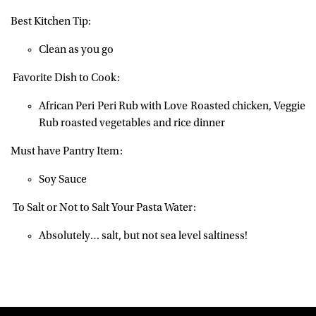
Best Kitchen Tip:
Clean as you go
Favorite Dish to Cook:
African Peri Peri Rub with Love Roasted chicken, Veggie
Rub roasted vegetables and rice dinner
Must have Pantry Item:
Soy Sauce
To Salt or Not to Salt Your Pasta Water:
Absolutely… salt, but not sea level saltiness!