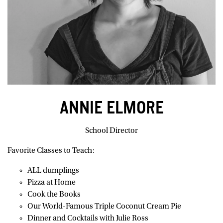
ANNIE ELMORE
School Director
Favorite Classes to Teach:
ALL dumplings
Pizza at Home
Cook the Books
Our World-Famous Triple Coconut Cream Pie
Dinner and Cocktails with Julie Ross