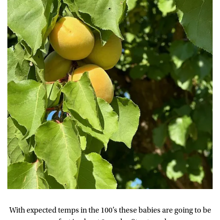
With expected temps in the 100’s these babies are going to be