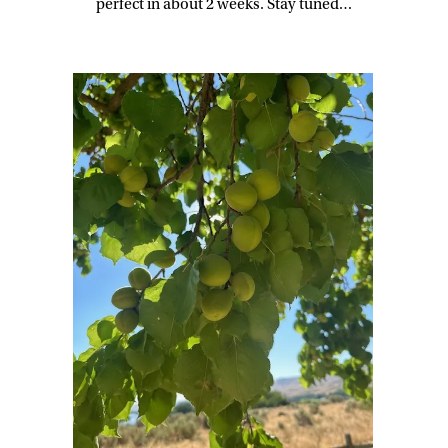
perfect in about 2 weeks. Stay tuned…